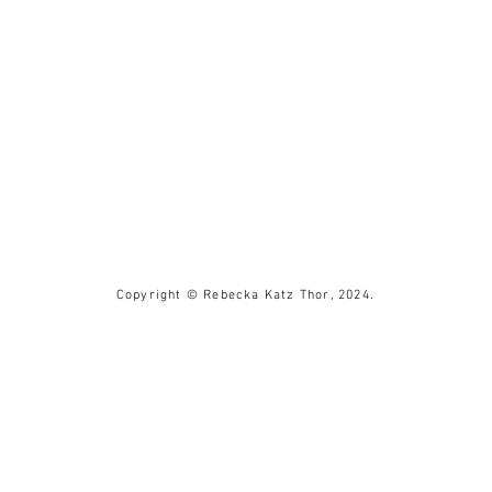
Copyright © Rebecka Katz Thor, 2024.