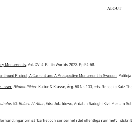
ABOUT
ary Monuments
, Vol. XVI:4. Baltic Worlds 2023. Pp 54-58.
tinued Project, A Current and A Prospective Monument In Sweden
, Politej
gränser
,
Bildkonflikter
, Kultur & Klasse, Årg. 50 Nr. 133, eds. Rebecka Katz 
sholds
50:
Before // After
, Eds: Jola Idowu, Ardalan Sadeghi Kivi, Meriam So
rhandlingar om sårbarhet och sörjbarhet i det offentliga rummet”
, Tidskrif