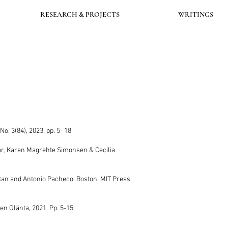
RESEARCH & PROJECTS
WRITINGS
a No. 3(84), 2023. pp. 5- 18.
Thor, Karen Magrehte Simonsen & Cecilia
ltan and Antonio Pacheco, Boston: MIT Press,
ten Glänta, 2021. Pp. 5-15.