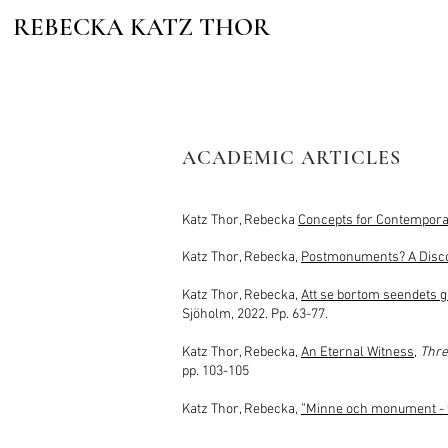
REBECKA KATZ THOR
ACADEMIC ARTICLES
Katz Thor, Rebecka
Concepts for Contempor
Katz Thor, Rebecka,
Postmonuments? A Discon
Katz Thor, Rebecka,
Att se bortom seen
dets 
Sjöholm, 2022. Pp. 63-77.
Katz Thor, Rebecka,
An Eternal Witness
,
Thre
pp. 103-105
Katz Thor, Rebecka,
”Minne och monument - fö